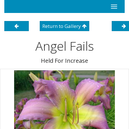
Toggle
navigati
Return to Gallery
Angel Fails
Held For Increase