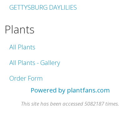
GETTYSBURG DAYLILIES
Plants
All Plants
All Plants - Gallery
Order Form
Powered by plantfans.com
This site has been accessed 5082187 times.