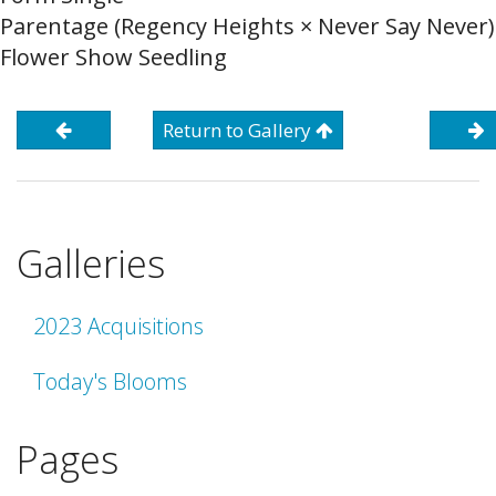
Parentage (Regency Heights × Never Say Never)
Flower Show Seedling
Return to Gallery
Galleries
2023 Acquisitions
Today's Blooms
Pages