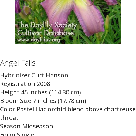
Angel Fails
Hybridizer Curt Hanson
Registration 2008
Height 45 inches (114.30 cm)
Bloom Size 7 inches (17.78 cm)
Color Pastel lilac orchid blend above chartreuse
throat
Season Midseason
Form Single