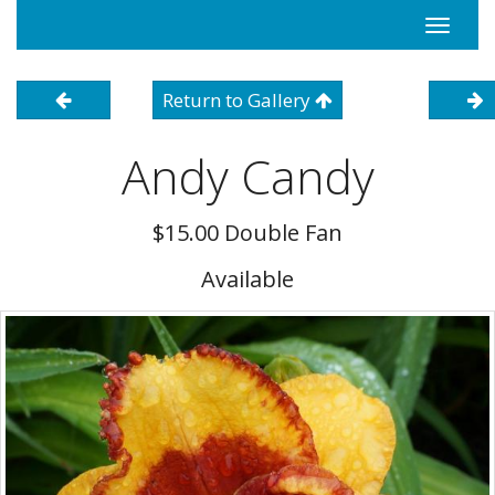
Toggle
navigati
Return to Gallery
Andy Candy
$15.00 Double Fan
Available