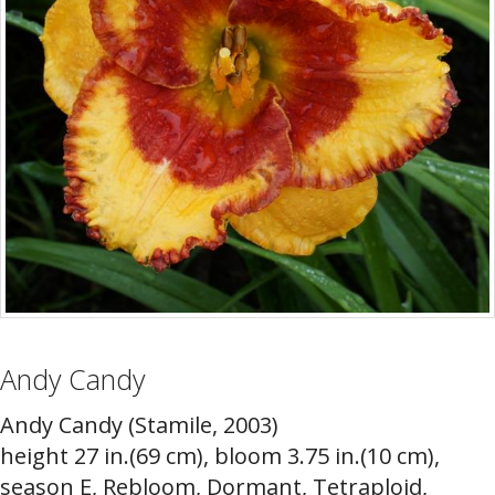
Andy Candy
Andy Candy (Stamile, 2003)
height 27 in.(69 cm), bloom 3.75 in.(10 cm),
season E, Rebloom, Dormant, Tetraploid,