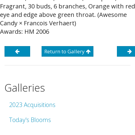
Fragrant, 30 buds, 6 branches, Orange with red
eye and edge above green throat. (Awesome
Candy × Francois Verhaert)
Awards: HM 2006
Return to Gallery
Galleries
2023 Acquisitions
Today's Blooms