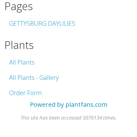
Pages
GETTYSBURG DAYLILIES
Plants
All Plants
All Plants - Gallery
Order Form
Powered by plantfans.com
This site has been accessed 5076134 times.