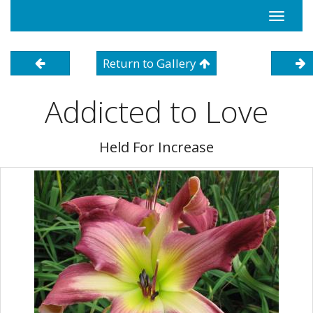
Toggle
navigati
Return to Gallery
Addicted to Love
Held For Increase