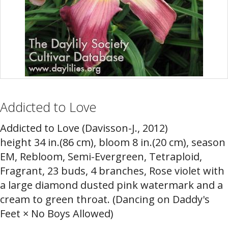
Addicted to Love
Addicted to Love (Davisson-J., 2012)
height 34 in.(86 cm), bloom 8 in.(20 cm), season
EM, Rebloom, Semi-Evergreen, Tetraploid,
Fragrant, 23 buds, 4 branches, Rose violet with
a large diamond dusted pink watermark and a
cream to green throat. (Dancing on Daddy's
Feet × No Boys Allowed)