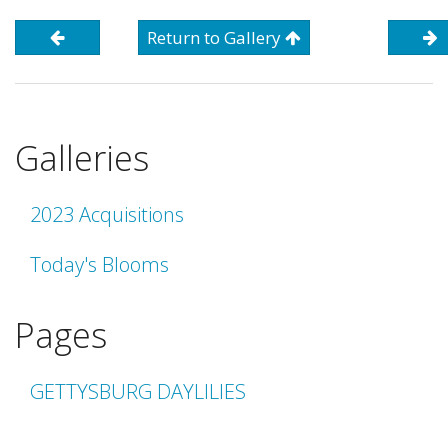
Return to Gallery
Galleries
2023 Acquisitions
Today's Blooms
Pages
GETTYSBURG DAYLILIES