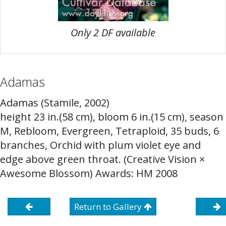
Only 2 DF available
Adamas
Adamas (Stamile, 2002)
height 23 in.(58 cm), bloom 6 in.(15 cm), season
M, Rebloom, Evergreen, Tetraploid, 35 buds, 6
branches, Orchid with plum violet eye and
edge above green throat. (Creative Vision ×
Awesome Blossom) Awards: HM 2008
Return to Gallery