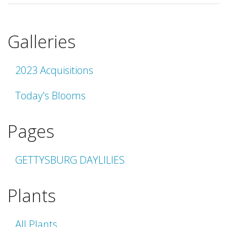
Galleries
2023 Acquisitions
Today's Blooms
Pages
GETTYSBURG DAYLILIES
Plants
All Plants