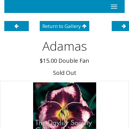
Toggle
navigati
Return to Gallery
Adamas
$15.00 Double Fan
Sold Out