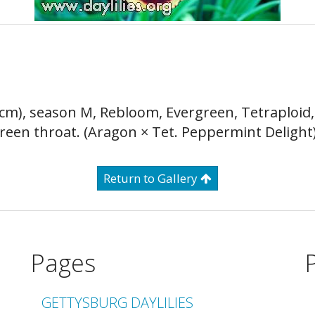
5 cm), season M, Rebloom, Evergreen, Tetraploid
green throat. (Aragon × Tet. Peppermint Delight
Return to Gallery
Pages
GETTYSBURG DAYLILIES