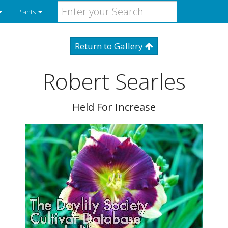
Plants
Return to Gallery
Robert Searles
Held For Increase