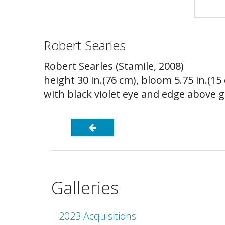
Robert Searles
Robert Searles (Stamile, 2008)
height 30 in.(76 cm), bloom 5.75 in.(1
with black violet eye and edge above 
Galleries
2023 Acquisitions