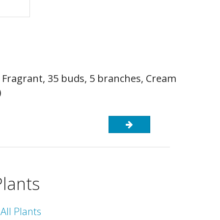
, Fragrant, 35 buds, 5 branches, Cream
)
Plants
All Plants