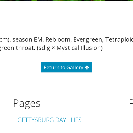
0 cm), season EM, Rebloom, Evergreen, Tetraploi
een throat. (sdlg × Mystical Illusion)
Return to Gallery
Pages
GETTYSBURG DAYLILIES