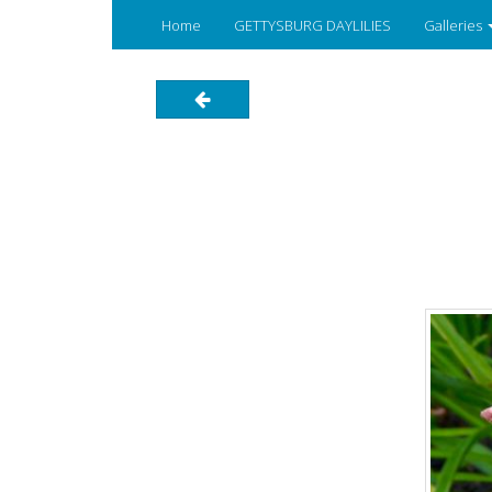
Home
GETTYSBURG DAYLILIES
Galleries