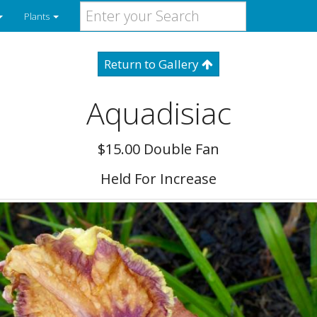
Plants
Return to Gallery
Aquadisiac
$15.00 Double Fan
Held For Increase