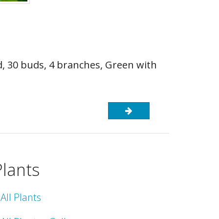
d, 30 buds, 4 branches, Green with
Plants
All Plants