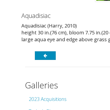
Aquadisiac
Aquadisiac (Harry, 2010)
height 30 in.(76 cm), bloom 7.75 in.(2
large aqua eye and edge above grass gr
Galleries
2023 Acquisitions