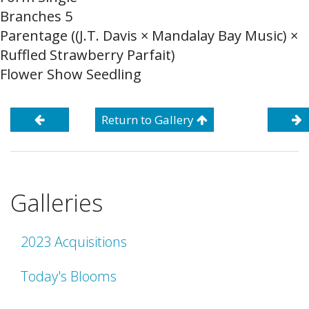
Branches 5
Parentage ((J.T. Davis × Mandalay Bay Music) ×
Ruffled Strawberry Parfait)
Flower Show Seedling
Return to Gallery
Galleries
2023 Acquisitions
Today's Blooms