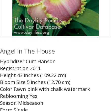
Angel In The House
Hybridizer Curt Hanson
Registration 2011
Height 43 inches (109.22 cm)
Bloom Size 5 inches (12.70 cm)
Color Fawn pink with chalk watermark
Reblooming Yes
Season Midseason
Form Single