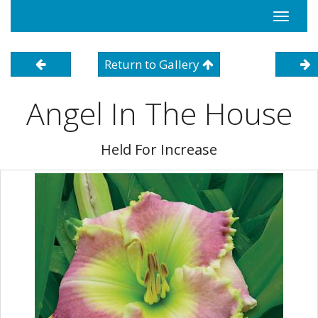
Toggle
navigati
Return to Gallery
Angel In The House
Held For Increase