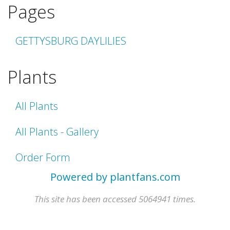
Pages
GETTYSBURG DAYLILIES
Plants
All Plants
All Plants - Gallery
Order Form
Powered by plantfans.com
This site has been accessed 5064941 times.