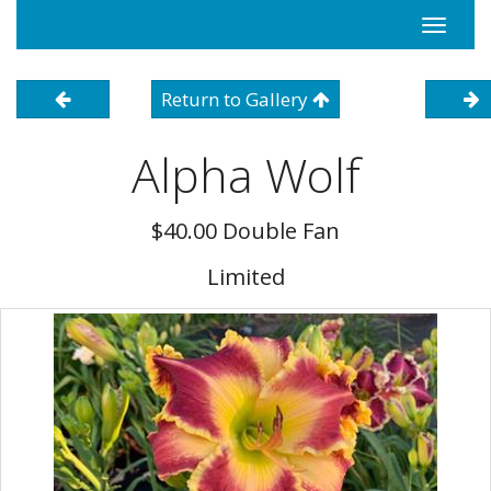
Toggle
navigati
Return to Gallery
Alpha Wolf
$40.00 Double Fan
Limited