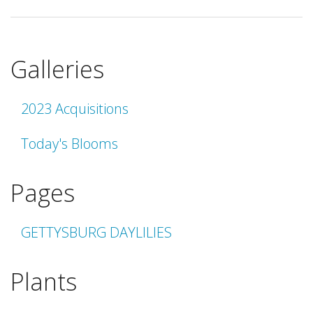
Galleries
2023 Acquisitions
Today's Blooms
Pages
GETTYSBURG DAYLILIES
Plants