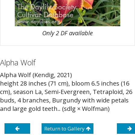
Only 2 DF available
Alpha Wolf
Alpha Wolf (Kendig, 2021)
height 28 inches (71 cm), bloom 6.5 inches (16
cm), season La, Semi-Evergreen, Tetraploid, 26
buds, 4 branches, Burgundy with wide petals
and large gold teeth.. (sdlg × Wolfman)
Return to Gallery