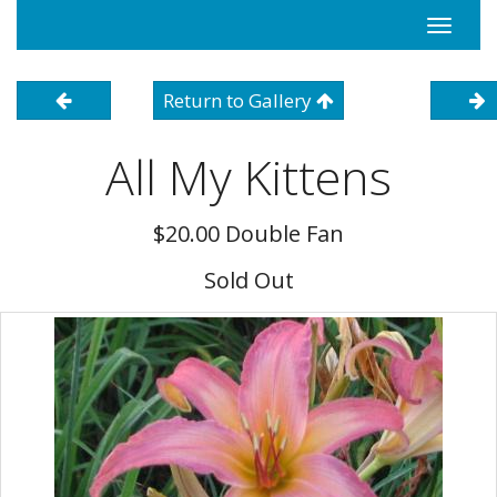
Toggle
navigati
Return to Gallery
All My Kittens
$20.00 Double Fan
Sold Out