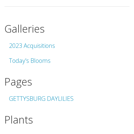
Galleries
2023 Acquisitions
Today's Blooms
Pages
GETTYSBURG DAYLILIES
Plants