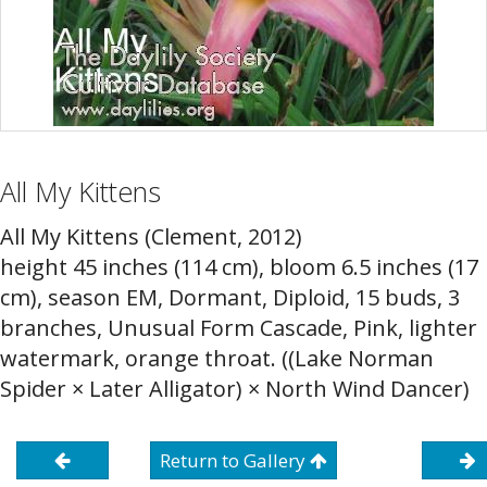
All My Kittens
All My Kittens (Clement, 2012)
height 45 inches (114 cm), bloom 6.5 inches (17
cm), season EM, Dormant, Diploid, 15 buds, 3
branches, Unusual Form Cascade, Pink, lighter
watermark, orange throat. ((Lake Norman
Spider × Later Alligator) × North Wind Dancer)
Return to Gallery