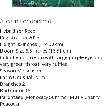
Alice in Londonland
Hybridizer Reed
Registration 2015
Height 45 inches (114.30 cm)
Bloom Size 6.5 inches (16.51 cm)
Color Lemon cream with large purple eye and
very green throat, very ruffled
Season Midseason
Form Unusual Form
Branches 2
Bud Count 15
Parentage (Monocacy Summer Mist × Cherry
Peacock)