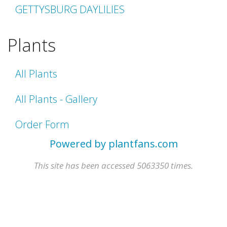
GETTYSBURG DAYLILIES
Plants
All Plants
All Plants - Gallery
Order Form
Powered by plantfans.com
This site has been accessed 5063350 times.