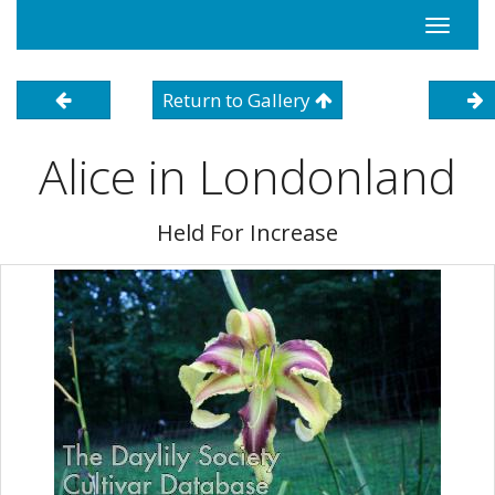
Toggle
navigati
Return to Gallery
Alice in Londonland
Held For Increase