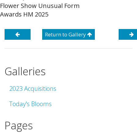
Flower Show Unusual Form
Awards HM 2025
Return to Gallery
Galleries
2023 Acquisitions
Today's Blooms
Pages