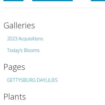
Galleries
2023 Acquisitions
Today's Blooms
Pages
GETTYSBURG DAYLILIES
Plants