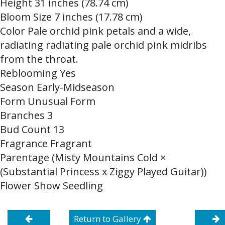
Height 31 inches (78.74 cm)
Bloom Size 7 inches (17.78 cm)
Color Pale orchid pink petals and a wide,
radiating radiating pale orchid pink midribs
from the throat.
Reblooming Yes
Season Early-Midseason
Form Unusual Form
Branches 3
Bud Count 13
Fragrance Fragrant
Parentage (Misty Mountains Cold ×
(Substantial Princess x Ziggy Played Guitar))
Flower Show Seedling
Return to Gallery