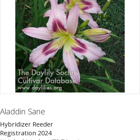
Aladdin Sane
Hybridizer Reeder
Registration 2024