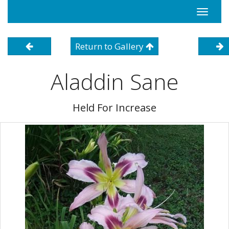
Toggle
navigati
Return to Gallery
Aladdin Sane
Held For Increase