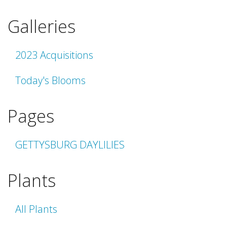
Galleries
2023 Acquisitions
Today's Blooms
Pages
GETTYSBURG DAYLILIES
Plants
All Plants