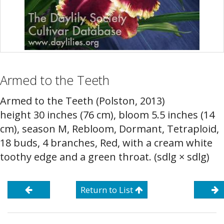
Armed to the Teeth
Armed to the Teeth (Polston, 2013)
height 30 inches (76 cm), bloom 5.5 inches (14
cm), season M, Rebloom, Dormant, Tetraploid,
18 buds, 4 branches, Red, with a cream white
toothy edge and a green throat. (sdlg × sdlg)
Return to List