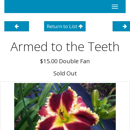
Toggle
navigati
Return to List
Armed to the Teeth
$15.00 Double Fan
Sold Out