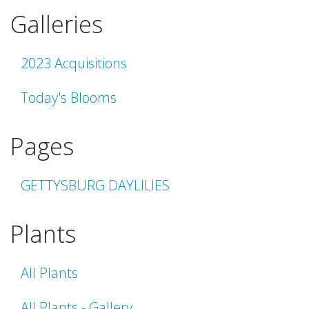
Galleries
2023 Acquisitions
Today's Blooms
Pages
GETTYSBURG DAYLILIES
Plants
All Plants
All Plants - Gallery