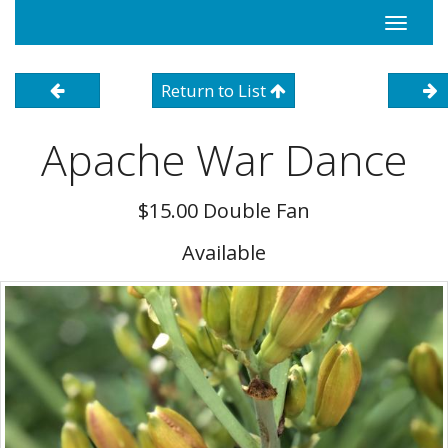
Toggle
navigati
Return to List
Apache War Dance
$15.00 Double Fan
Available