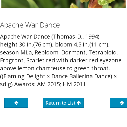
Apache War Dance
Apache War Dance (Thomas-D., 1994)
height 30 in.(76 cm), bloom 4.5 in.(11 cm),
season MLa, Rebloom, Dormant, Tetraploid,
Fragrant, Scarlet red with darker red eyezone
above lemon chartreuse to green throat.
((Flaming Delight × Dance Ballerina Dance) ×
sdlg) Awards: AM 2015; HM 2011
Return to List