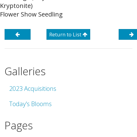
Kryptonite)
Flower Show Seedling
Return to List
Galleries
2023 Acquisitions
Today's Blooms
Pages