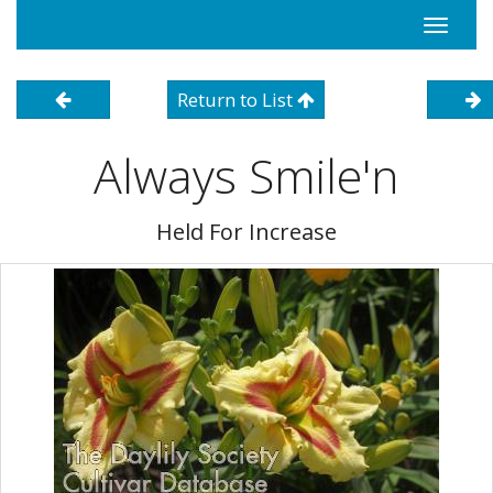
Toggle
navigati
Return to List
Always Smile'n
Held For Increase