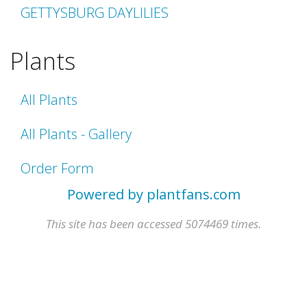
GETTYSBURG DAYLILIES
Plants
All Plants
All Plants - Gallery
Order Form
Powered by plantfans.com
This site has been accessed 5074469 times.