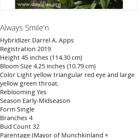
Always Smile'n
Hybridizer Darrel A. Apps
Registration 2019
Height 45 inches (114.30 cm)
Bloom Size 4.25 inches (10.79 cm)
Color Light yellow triangular red eye and large
yellow green throat.
Reblooming Yes
Season Early-Midseason
Form Single
Branches 4
Bud Count 32
Parentage (Mayor of Munchkinland ×