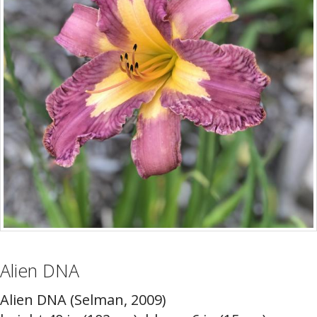
Alien DNA
Alien DNA (Selman, 2009)