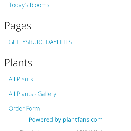
Today's Blooms
Pages
GETTYSBURG DAYLILIES
Plants
All Plants
All Plants - Gallery
Order Form
Powered by plantfans.com