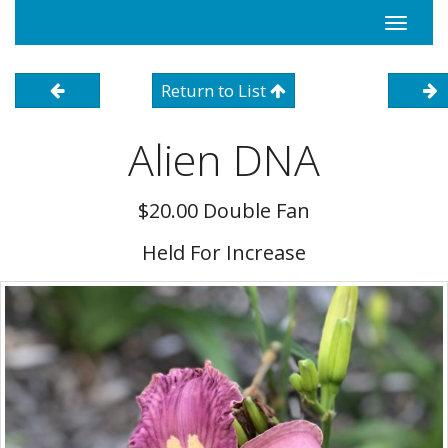
Toggle
navigati
Return to List
Alien DNA
$20.00 Double Fan
Held For Increase