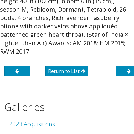
height 40 in.(102 cm), bloom 6 in.(15 cm),
season M, Rebloom, Dormant, Tetraploid, 26
buds, 4 branches, Rich lavender raspberry
bitone with darker veins above appliquéd
patterned green heart throat. (Star of India ×
Lighter than Air) Awards: AM 2018; HM 2015;
RWM 2017
Return to List
Galleries
2023 Acquisitions